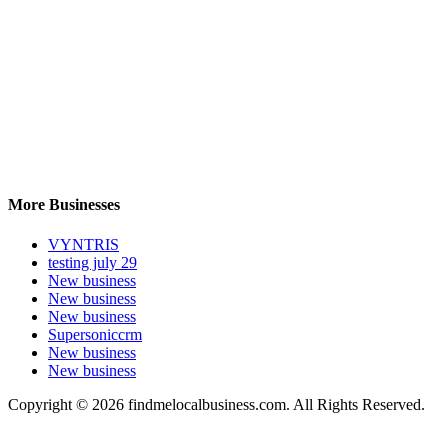
More Businesses
VYNTRIS
testing july 29
New business
New business
New business
Supersoniccrm
New business
New business
Copyright © 2026 findmelocalbusiness.com. All Rights Reserved.