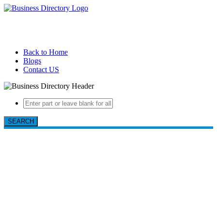
Back to Home
Blogs
Contact US
SEARCH