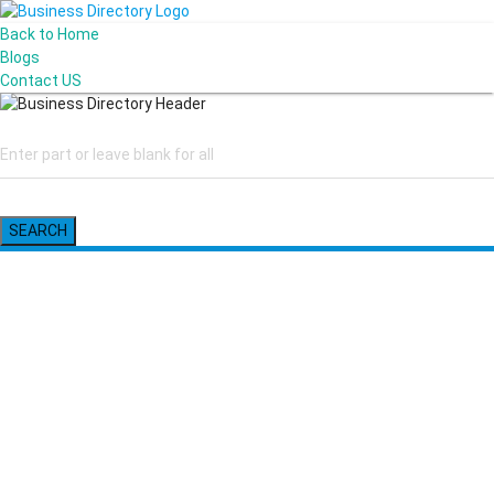
Back to Home
Blogs
Contact US
SEARCH