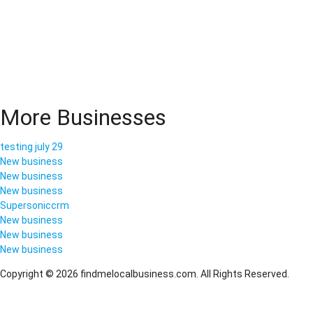
More Businesses
testing july 29
New business
New business
New business
Supersoniccrm
New business
New business
New business
Copyright © 2026 findmelocalbusiness.com. All Rights Reserved.