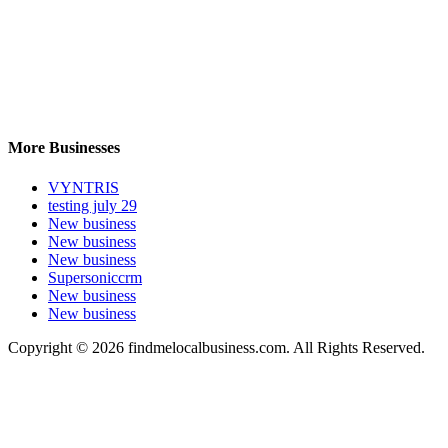
More Businesses
VYNTRIS
testing july 29
New business
New business
New business
Supersoniccrm
New business
New business
Copyright © 2026 findmelocalbusiness.com. All Rights Reserved.