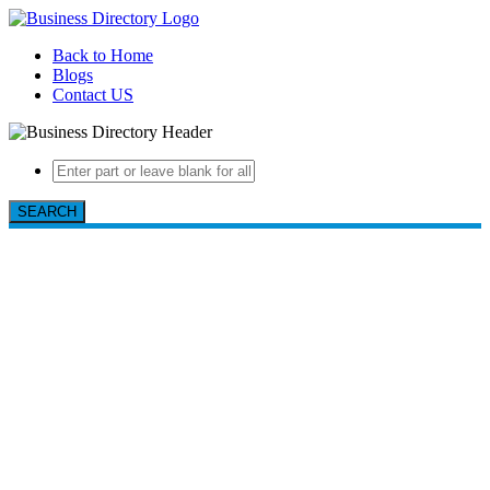
Back to Home
Blogs
Contact US
SEARCH