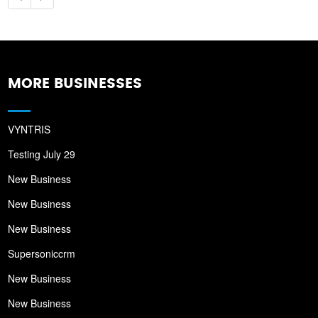
MORE BUSINESSES
VYNTRIS
Testing July 29
New Business
New Business
New Business
Supersoniccrm
New Business
New Business