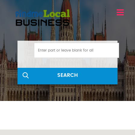
SEARCH