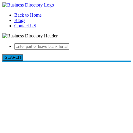
Back to Home
Blogs
Contact US
SEARCH