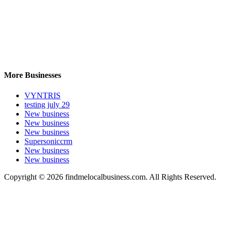
More Businesses
VYNTRIS
testing july 29
New business
New business
New business
Supersoniccrm
New business
New business
Copyright © 2026 findmelocalbusiness.com. All Rights Reserved.