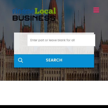
SEARCH