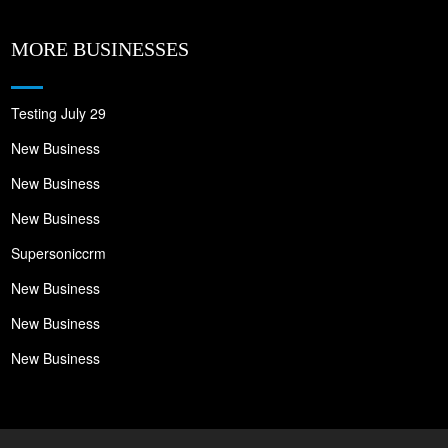
MORE BUSINESSES
Testing July 29
New Business
New Business
New Business
Supersoniccrm
New Business
New Business
New Business