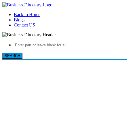
Back to Home
Blogs
Contact US
SEARCH