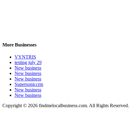
More Businesses
VYNTRIS
testing july 29
New business
New business
New business
Supersoniccrm
New business
New business
Copyright © 2026 findmelocalbusiness.com. All Rights Reserved.