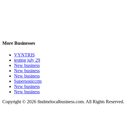
More Businesses
VYNTRIS
testing july 29
New business
New business
New business
Supersoniccrm
New business
New business
Copyright © 2026 findmelocalbusiness.com. All Rights Reserved.