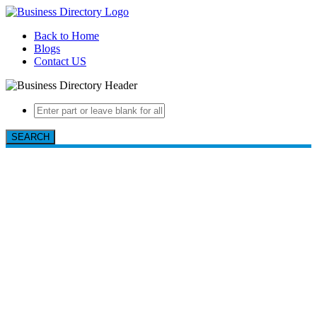
Back to Home
Blogs
Contact US
SEARCH