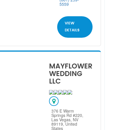
5559
VIEW
DETAILS
MAYFLOWER
WEDDING
LLC
376 E Warm
Springs Rd #220,
Las Vegas, NV
89119, United
States