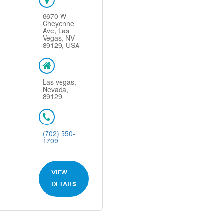
8670 W
Cheyenne
Ave, Las
Vegas, NV
89129, USA
Las vegas,
Nevada,
89129
(702) 550-
1709
VIEW
DETAILS