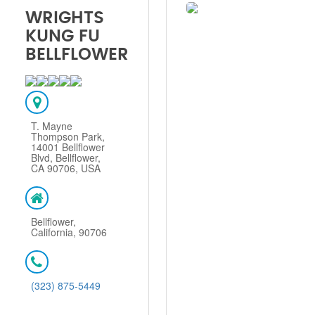
WRIGHTS
KUNG FU
BELLFLOWER
T. Mayne
Thompson Park,
14001 Bellflower
Blvd, Bellflower,
CA 90706, USA
Bellflower,
California, 90706
(323) 875-5449