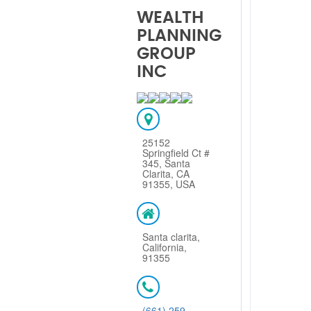
WEALTH
PLANNING
GROUP
INC
25152
Springfield Ct #
345, Santa
Clarita, CA
91355, USA
Santa clarita,
California,
91355
(661) 259-