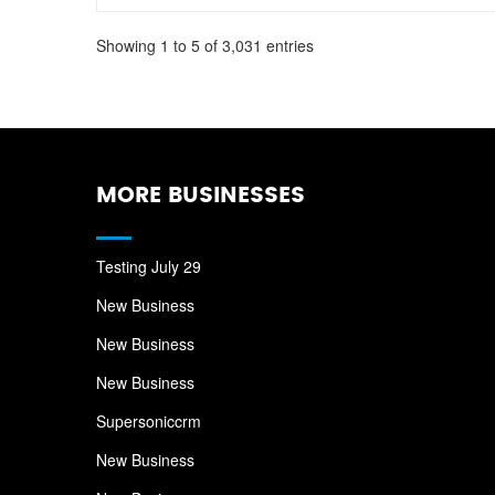
Showing 1 to 5 of 3,031 entries
MORE BUSINESSES
Testing July 29
New Business
New Business
New Business
Supersoniccrm
New Business