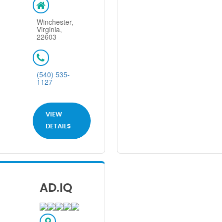
Winchester,
Virginia,
22603
(540) 535-
1127
VIEW
DETAILS
AD.IQ