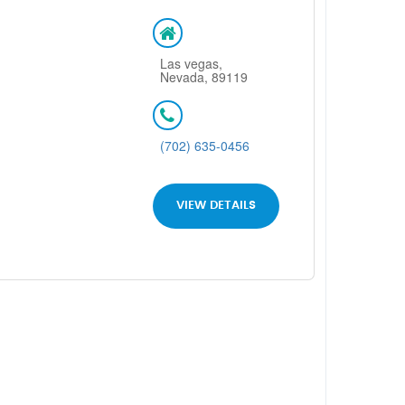
Las vegas,
Nevada, 89119
(702) 635-0456
VIEW DETAILS