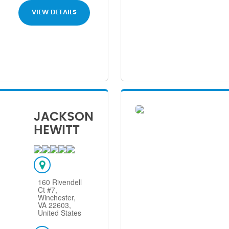
VIEW DETAILS
JACKSON
HEWITT
160 Rivendell
Ct #7,
Winchester,
VA 22603,
United States