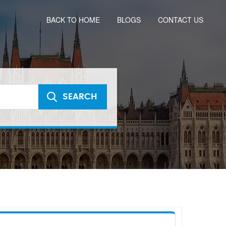
BACK TO HOME
BLOGS
CONTACT US
SEARCH