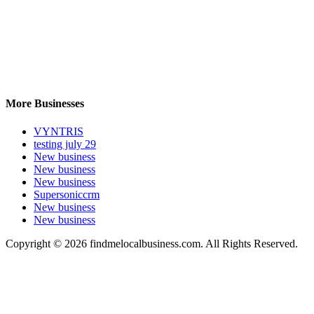
More Businesses
VYNTRIS
testing july 29
New business
New business
New business
Supersoniccrm
New business
New business
Copyright © 2026 findmelocalbusiness.com. All Rights Reserved.