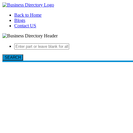
Back to Home
Blogs
Contact US
SEARCH