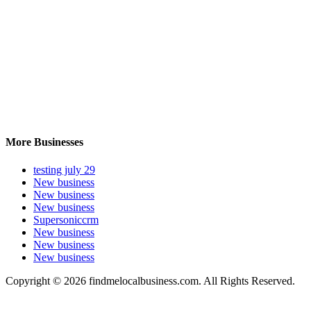
More Businesses
testing july 29
New business
New business
New business
Supersoniccrm
New business
New business
New business
Copyright © 2026 findmelocalbusiness.com. All Rights Reserved.