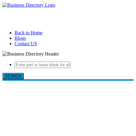
Back to Home
Blogs
Contact US
SEARCH