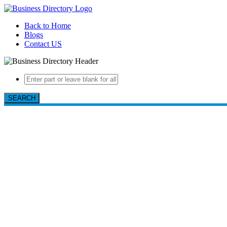
Back to Home
Blogs
Contact US
SEARCH