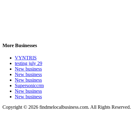
More Businesses
VYNTRIS
testing july 29
New business
New business
New business
Supersoniccrm
New business
New business
Copyright © 2026 findmelocalbusiness.com. All Rights Reserved.