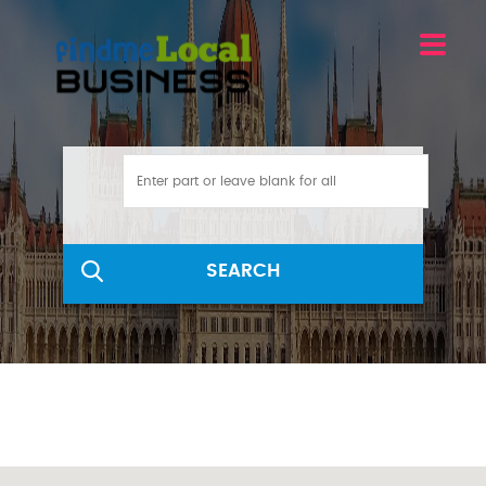
SEARCH