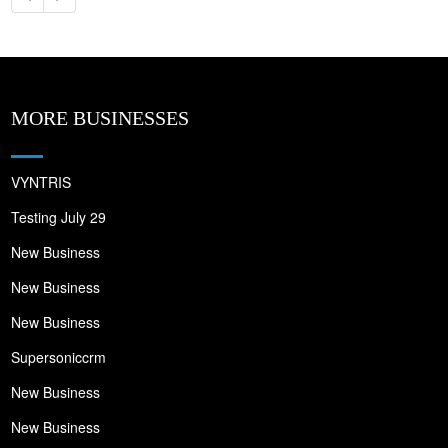
MORE BUSINESSES
VYNTRIS
Testing July 29
New Business
New Business
New Business
Supersoniccrm
New Business
New Business