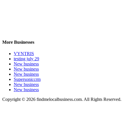
More Businesses
VYNTRIS
testing july 29
New business
New business
New business
Supersoniccrm
New business
New business
Copyright © 2026 findmelocalbusiness.com. All Rights Reserved.