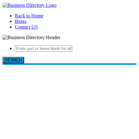
Back to Home
Blogs
Contact US
SEARCH