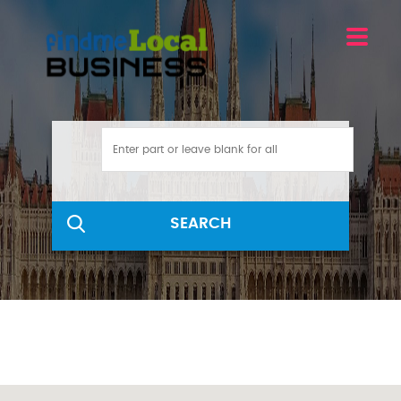
SEARCH