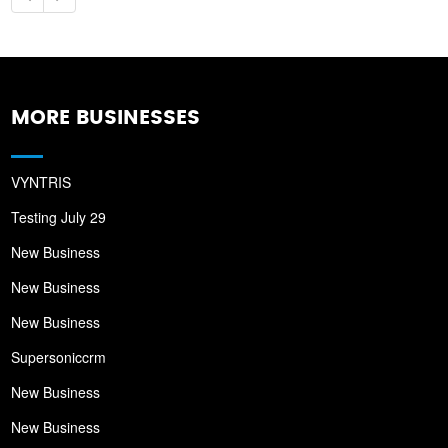
MORE BUSINESSES
VYNTRIS
Testing July 29
New Business
New Business
New Business
Supersoniccrm
New Business
New Business