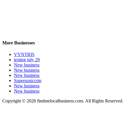
More Businesses
VYNTRIS
testing july 29
New business
New business
New business
Supersoniccrm
New business
New business
Copyright © 2026 findmelocalbusiness.com. All Rights Reserved.