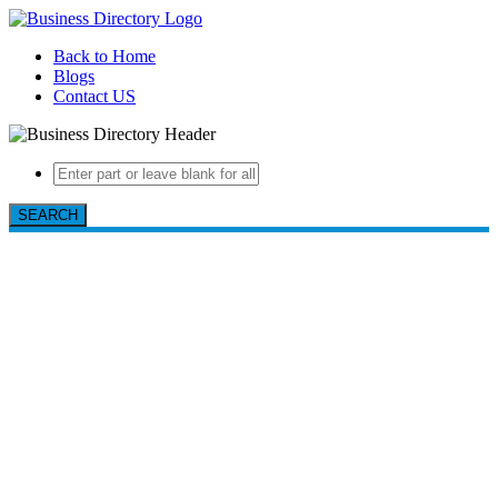
Back to Home
Blogs
Contact US
SEARCH