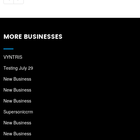
MORE BUSINESSES
VYNTRIS
Testing July 29
New Business
New Business
New Business
Supersoniccrm
New Business
New Business