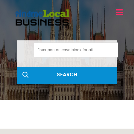
SEARCH