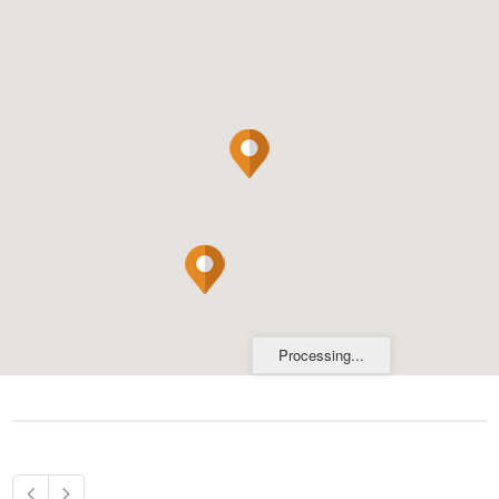
Processing...