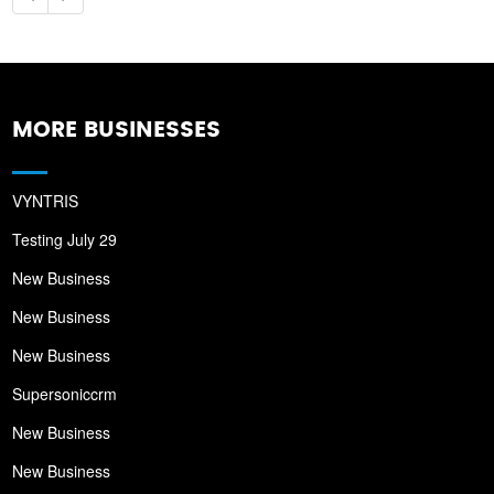
MORE BUSINESSES
VYNTRIS
Testing July 29
New Business
New Business
New Business
Supersoniccrm
New Business
New Business