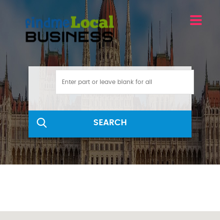
SEARCH