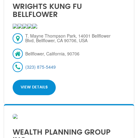
WRIGHTS KUNG FU
BELLFLOWER
T. Mayne Thompson Park, 14001 Bellflower
Blvd, Bellflower, CA 90706, USA
Bellflower, California, 90706
(323) 875-5449
VIEW DETAILS
WEALTH PLANNING GROUP