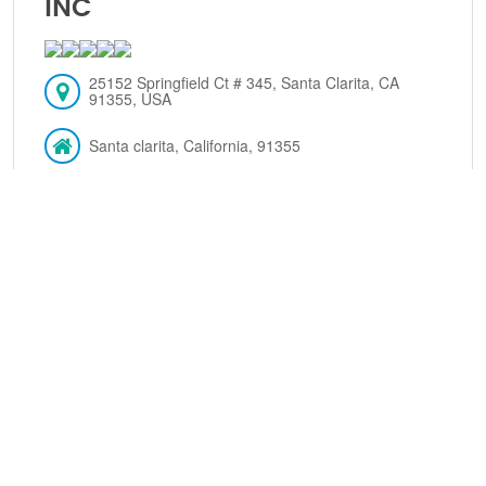
INC
25152 Springfield Ct # 345, Santa Clarita, CA
91355, USA
Santa clarita, California, 91355
(661) 259-5559
VIEW DETAILS
JACKSON HEWITT