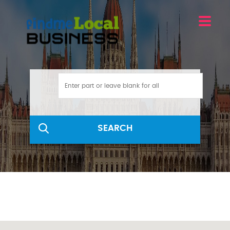
SEARCH