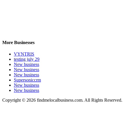
More Businesses
VYNTRIS
testing july 29
New business
New business
New business
Supersoniccrm
New business
New business
Copyright © 2026 findmelocalbusiness.com. All Rights Reserved.