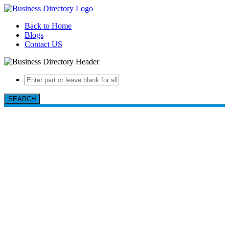
Back to Home
Blogs
Contact US
SEARCH