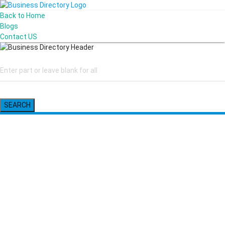
Back to Home
Blogs
Contact US
SEARCH