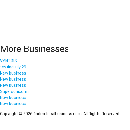
More Businesses
VYNTRIS
testing july 29
New business
New business
New business
Supersoniccrm
New business
New business
Copyright © 2026 findmelocalbusiness.com. All Rights Reserved.