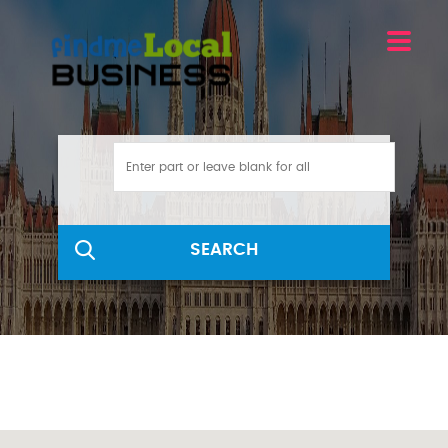
SEARCH