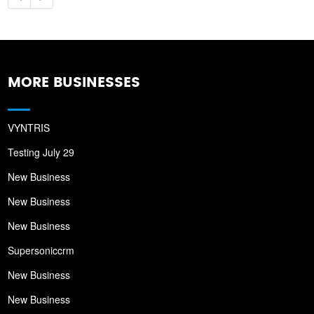
MORE BUSINESSES
VYNTRIS
Testing July 29
New Business
New Business
New Business
Supersoniccrm
New Business
New Business