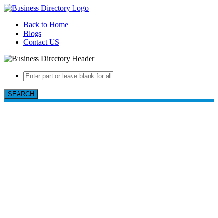
Back to Home
Blogs
Contact US
SEARCH