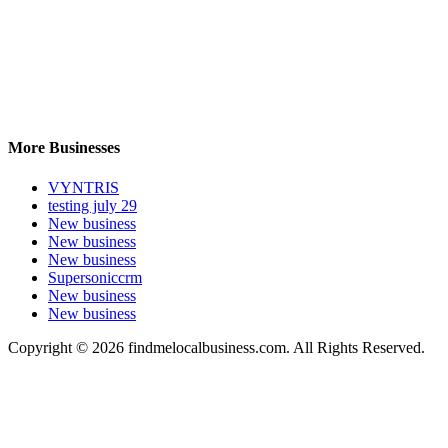
More Businesses
VYNTRIS
testing july 29
New business
New business
New business
Supersoniccrm
New business
New business
Copyright © 2026 findmelocalbusiness.com. All Rights Reserved.