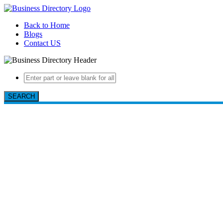
Back to Home
Blogs
Contact US
SEARCH