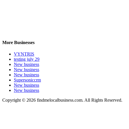
More Businesses
VYNTRIS
testing july 29
New business
New business
New business
Supersoniccrm
New business
New business
Copyright © 2026 findmelocalbusiness.com. All Rights Reserved.