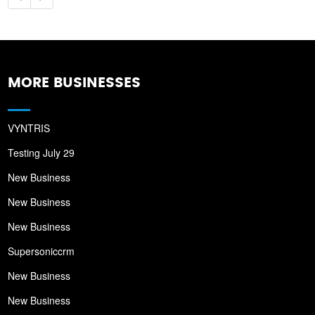
MORE BUSINESSES
VYNTRIS
Testing July 29
New Business
New Business
New Business
Supersoniccrm
New Business
New Business