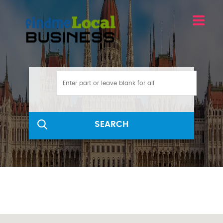
SEARCH