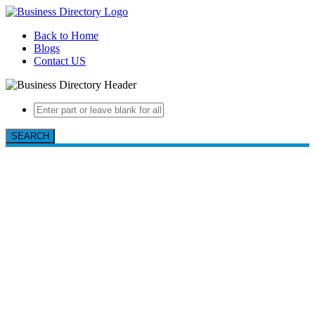
Back to Home
Blogs
Contact US
SEARCH