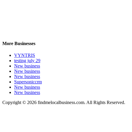
More Businesses
VYNTRIS
testing july 29
New business
New business
New business
Supersoniccrm
New business
New business
Copyright © 2026 findmelocalbusiness.com. All Rights Reserved.