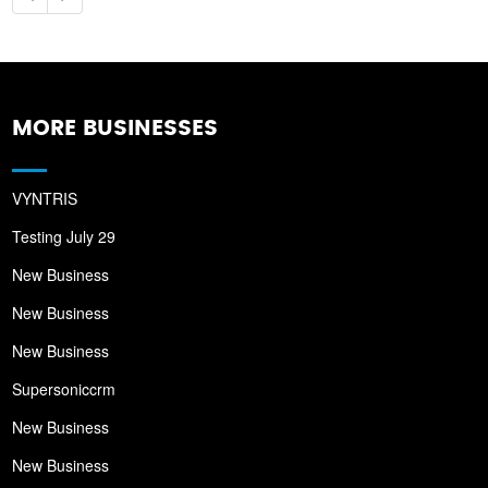
MORE BUSINESSES
VYNTRIS
Testing July 29
New Business
New Business
New Business
Supersoniccrm
New Business
New Business