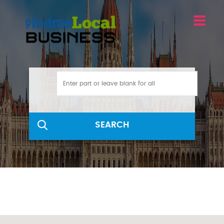
SEARCH