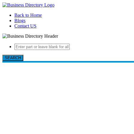
Back to Home
Blogs
Contact US
SEARCH