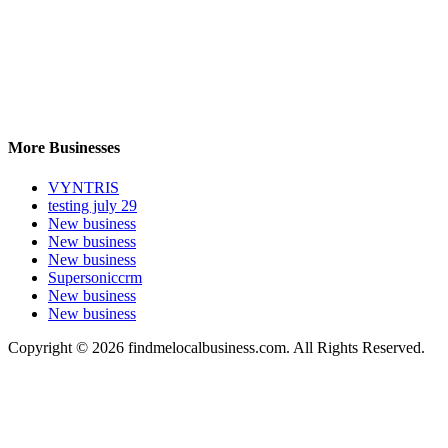
More Businesses
VYNTRIS
testing july 29
New business
New business
New business
Supersoniccrm
New business
New business
Copyright © 2026 findmelocalbusiness.com. All Rights Reserved.