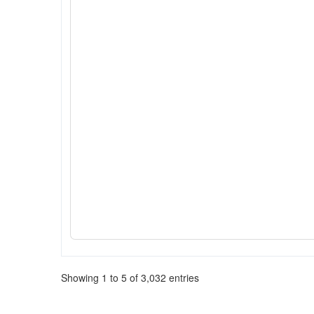
Showing 1 to 5 of 3,032 entries