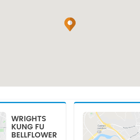
WRIGHTS
KUNG FU
BELLFLOWER