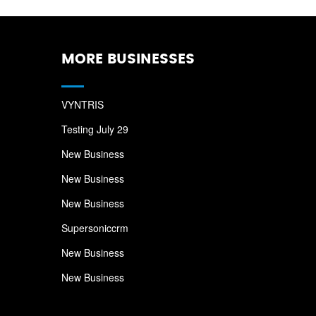
MORE BUSINESSES
VYNTRIS
Testing July 29
New Business
New Business
New Business
Supersoniccrm
New Business
New Business