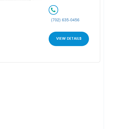
(702) 635-0456
VIEW DETAILS