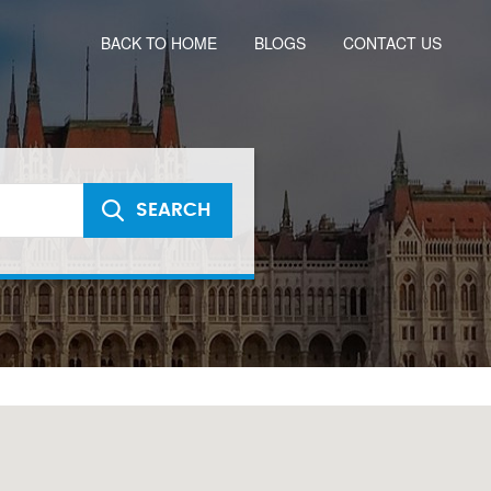
BACK TO HOME
BLOGS
CONTACT US
SEARCH