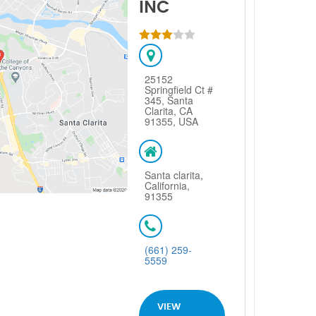
INC
25152
Springfield Ct #
345, Santa
Clarita, CA
91355, USA
Santa clarita,
California,
91355
(661) 259-
5559
VIEW