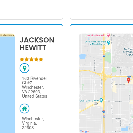
JACKSON
HEWITT
160 Rivendell
Ct #7,
Winchester,
VA 22603,
United States
Winchester,
Virginia,
22603