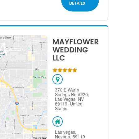
DETAILS
MAYFLOWER
WEDDING
LLC
376 E Warm
Springs Rd #220,
Las Vegas, NV
89119, United
States
Las vegas,
Nevada, 89119