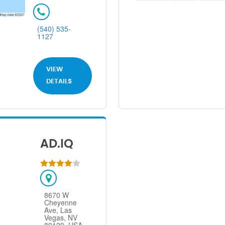
(540) 535-
1127
VIEW
DETAILS
AD.IQ
8670 W
Cheyenne
Ave, Las
Vegas, NV