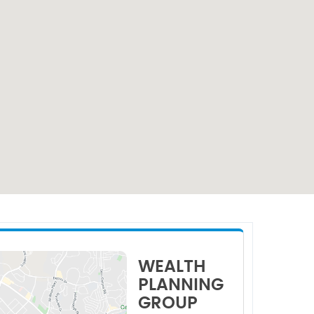
WEALTH
PLANNING
GROUP