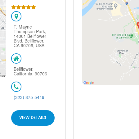
T. Mayne
Thompson Park,
14001 Bellflower
Blvd, Bellflower,
CA 90706, USA
Bellflower,
California, 90706
(323) 875-5449
VIEW DETAILS