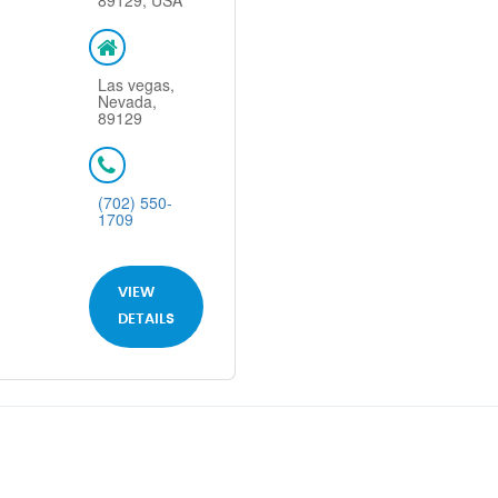
89129, USA
Las vegas,
Nevada,
89129
(702) 550-
1709
VIEW
DETAILS