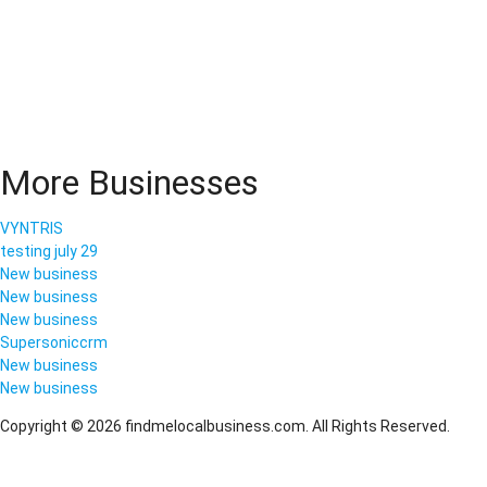
More Businesses
VYNTRIS
testing july 29
New business
New business
New business
Supersoniccrm
New business
New business
Copyright © 2026 findmelocalbusiness.com. All Rights Reserved.