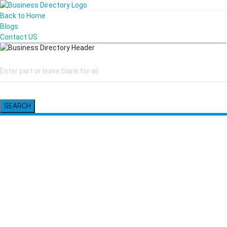
Back to Home
Blogs
Contact US
SEARCH