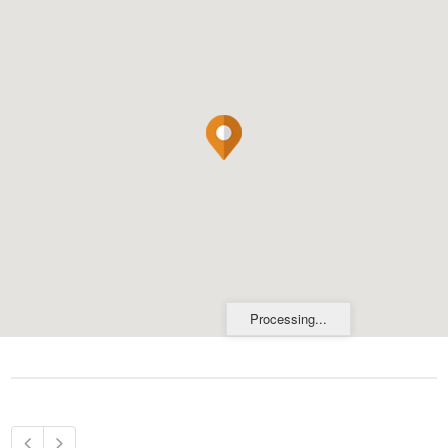
Processing...