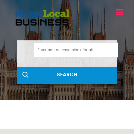
SEARCH