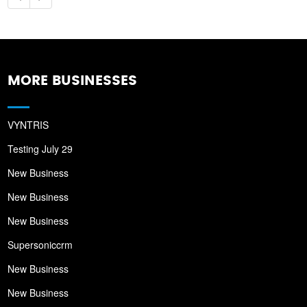
MORE BUSINESSES
VYNTRIS
Testing July 29
New Business
New Business
New Business
Supersoniccrm
New Business
New Business