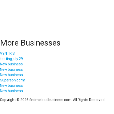
More Businesses
VYNTRIS
testing july 29
New business
New business
New business
Supersoniccrm
New business
New business
Copyright © 2026 findmelocalbusiness.com. All Rights Reserved.