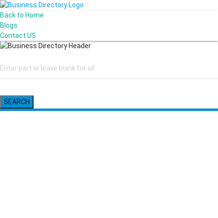
Back to Home
Blogs
Contact US
SEARCH