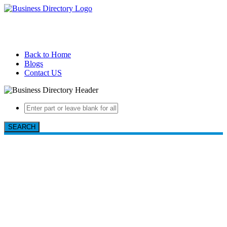
Back to Home
Blogs
Contact US
SEARCH