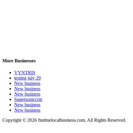
More Businesses
VYNTRIS
testing july 29
New business
New business
New business
Supersoniccrm
New business
New business
Copyright © 2026 findmelocalbusiness.com. All Rights Reserved.