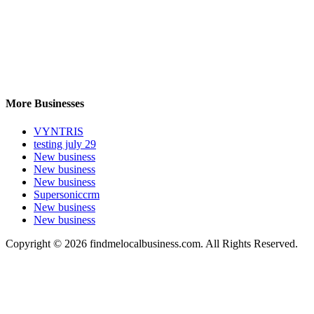
More Businesses
VYNTRIS
testing july 29
New business
New business
New business
Supersoniccrm
New business
New business
Copyright © 2026 findmelocalbusiness.com. All Rights Reserved.