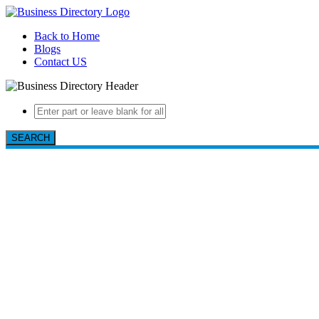
Back to Home
Blogs
Contact US
SEARCH