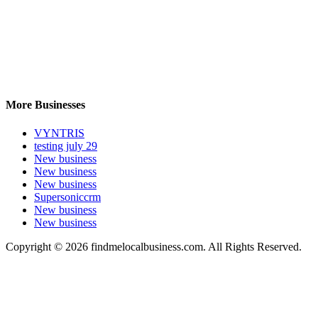
More Businesses
VYNTRIS
testing july 29
New business
New business
New business
Supersoniccrm
New business
New business
Copyright © 2026 findmelocalbusiness.com. All Rights Reserved.