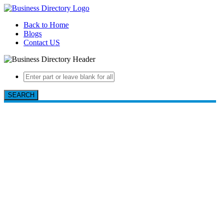
Back to Home
Blogs
Contact US
SEARCH