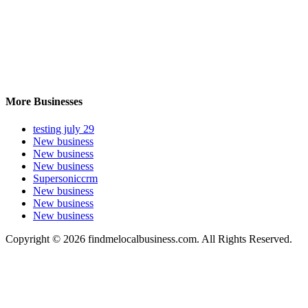
More Businesses
testing july 29
New business
New business
New business
Supersoniccrm
New business
New business
New business
Copyright © 2026 findmelocalbusiness.com. All Rights Reserved.