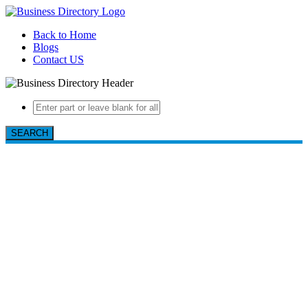
Back to Home
Blogs
Contact US
SEARCH