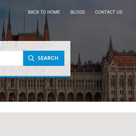
BACK TO HOME
BLOGS
CONTACT US
SEARCH