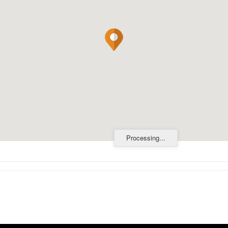
Processing...