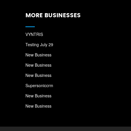
MORE BUSINESSES
VYNTRIS
Testing July 29
New Business
New Business
New Business
Supersoniccrm
New Business
New Business