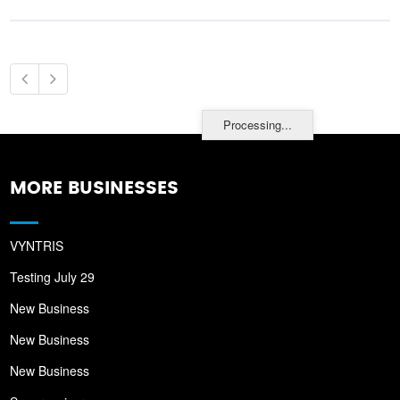
Processing...
MORE BUSINESSES
VYNTRIS
Testing July 29
New Business
New Business
New Business