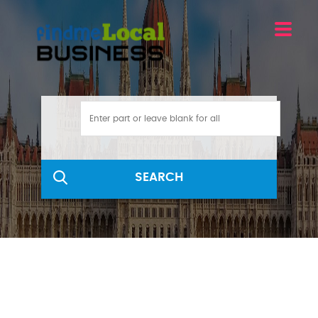
SEARCH