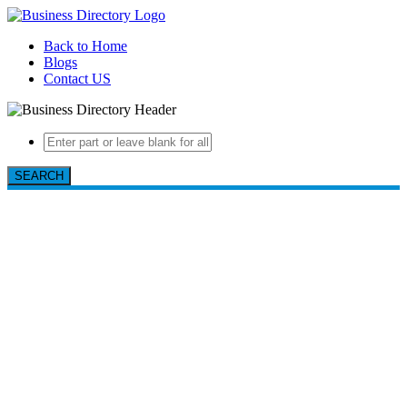
Back to Home
Blogs
Contact US
SEARCH