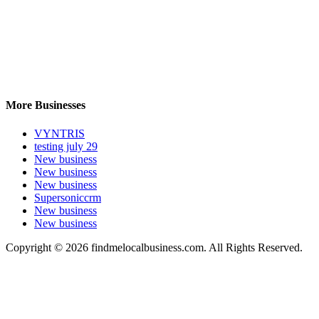
More Businesses
VYNTRIS
testing july 29
New business
New business
New business
Supersoniccrm
New business
New business
Copyright © 2026 findmelocalbusiness.com. All Rights Reserved.