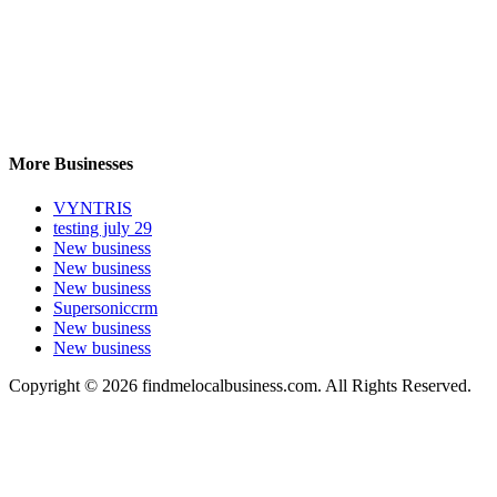
More Businesses
VYNTRIS
testing july 29
New business
New business
New business
Supersoniccrm
New business
New business
Copyright © 2026 findmelocalbusiness.com. All Rights Reserved.