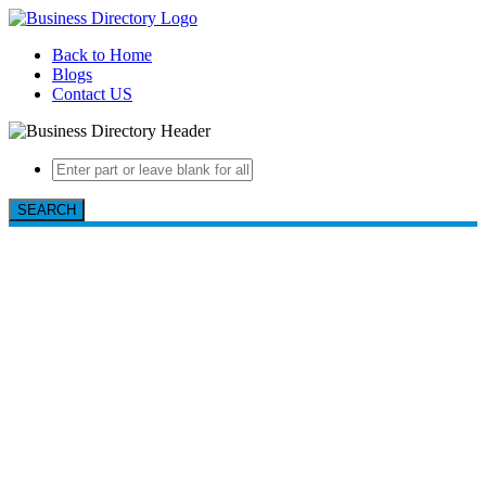
Back to Home
Blogs
Contact US
SEARCH