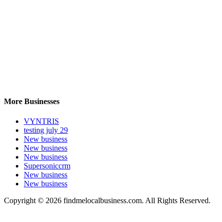
More Businesses
VYNTRIS
testing july 29
New business
New business
New business
Supersoniccrm
New business
New business
Copyright © 2026 findmelocalbusiness.com. All Rights Reserved.