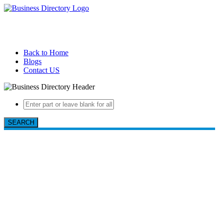
Back to Home
Blogs
Contact US
SEARCH