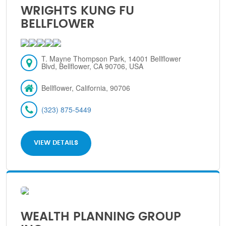
WRIGHTS KUNG FU
BELLFLOWER
T. Mayne Thompson Park, 14001 Bellflower
Blvd, Bellflower, CA 90706, USA
Bellflower, California, 90706
(323) 875-5449
VIEW DETAILS
WEALTH PLANNING GROUP