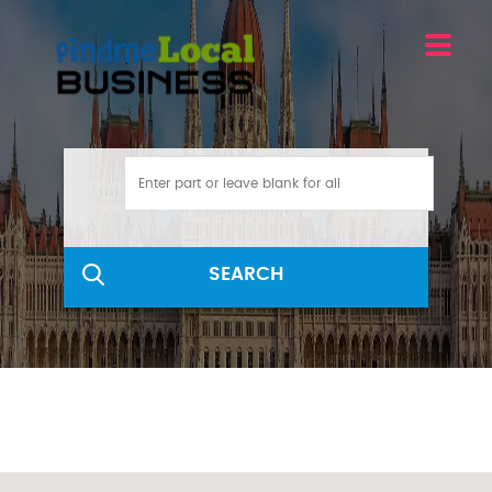
SEARCH