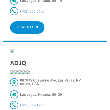
Las vegas, Nevada, 89119
(702) 635-0456
VIEW DETAILS
AD.IQ
8670 W Cheyenne Ave, Las Vegas, NV
89129, USA
Las vegas, Nevada, 89129
(702) 550-1709