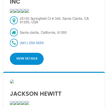
INC
25152 Springfield Ct # 345, Santa Clarita, CA
91355, USA
Santa clarita, California, 91355
(661) 259-5559
VIEW DETAILS
JACKSON HEWITT