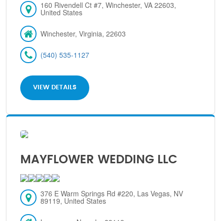
160 Rivendell Ct #7, Winchester, VA 22603,
United States
Winchester, Virginia, 22603
(540) 535-1127
VIEW DETAILS
MAYFLOWER WEDDING LLC
376 E Warm Springs Rd #220, Las Vegas, NV
89119, United States