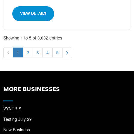
VIEW DETAILS
Showing 1 to 5 of 3,032 entries
1
2
3
4
5
MORE BUSINESSES
VYNTRIS
Testing July 29
New Business