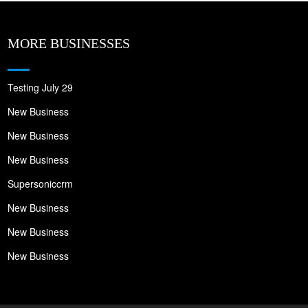
MORE BUSINESSES
Testing July 29
New Business
New Business
New Business
Supersoniccrm
New Business
New Business
New Business