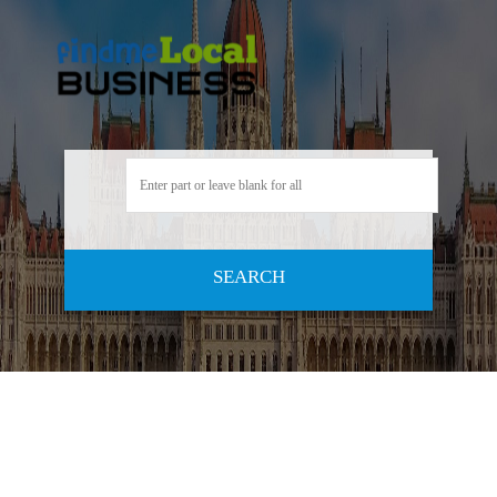
SEARCH