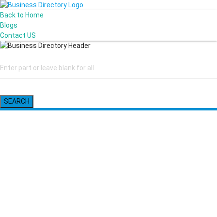
Back to Home
Blogs
Contact US
SEARCH