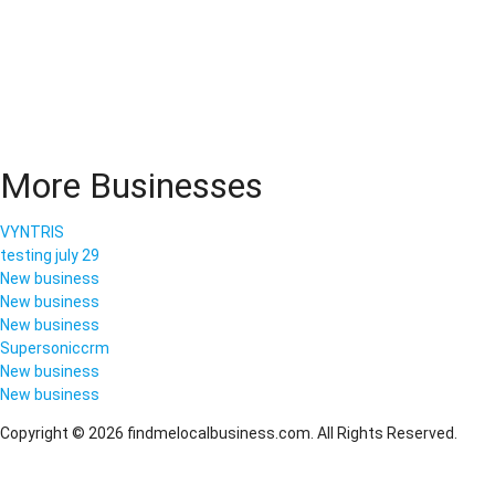
More Businesses
VYNTRIS
testing july 29
New business
New business
New business
Supersoniccrm
New business
New business
Copyright © 2026 findmelocalbusiness.com. All Rights Reserved.