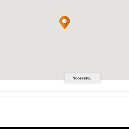
Processing...