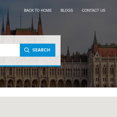
BACK TO HOME
BLOGS
CONTACT US
SEARCH