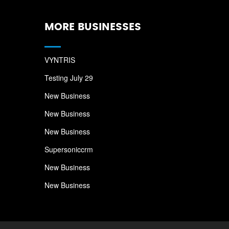
MORE BUSINESSES
VYNTRIS
Testing July 29
New Business
New Business
New Business
Supersoniccrm
New Business
New Business