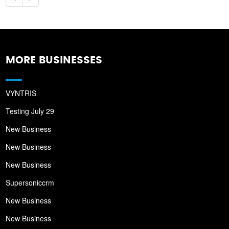
MORE BUSINESSES
VYNTRIS
Testing July 29
New Business
New Business
New Business
Supersoniccrm
New Business
New Business