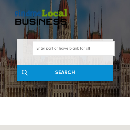
SEARCH