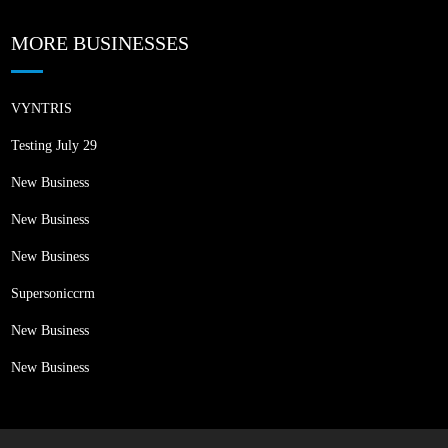
MORE BUSINESSES
VYNTRIS
Testing July 29
New Business
New Business
New Business
Supersoniccrm
New Business
New Business