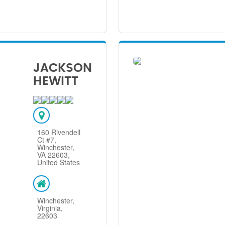
JACKSON
HEWITT
160 Rivendell
Ct #7,
Winchester,
VA 22603,
United States
Winchester,
Virginia,
22603