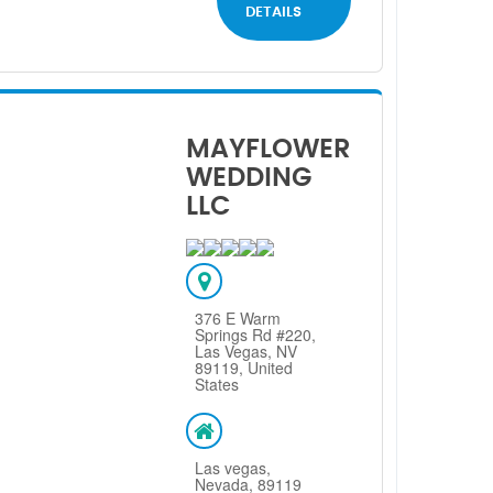
DETAILS
MAYFLOWER
WEDDING
LLC
376 E Warm
Springs Rd #220,
Las Vegas, NV
89119, United
States
Las vegas,
Nevada, 89119