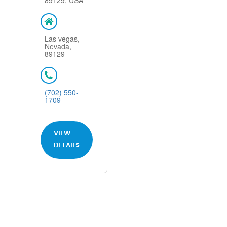
89129, USA
Las vegas,
Nevada,
89129
(702) 550-
1709
VIEW
DETAILS