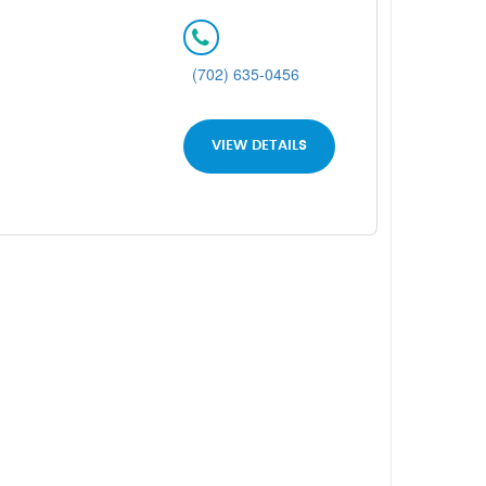
(702) 635-0456
VIEW DETAILS