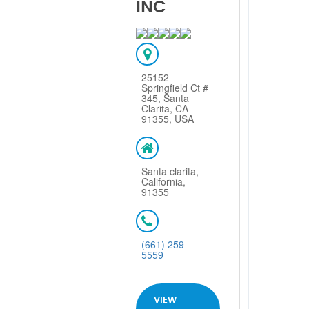
INC
25152
Springfield Ct #
345, Santa
Clarita, CA
91355, USA
Santa clarita,
California,
91355
(661) 259-
5559
VIEW