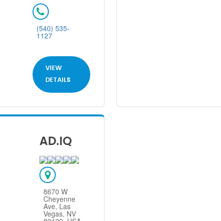
(540) 535-
1127
VIEW
DETAILS
AD.IQ
8670 W
Cheyenne
Ave, Las
Vegas, NV