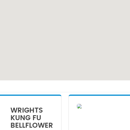
WRIGHTS
KUNG FU
BELLFLOWER