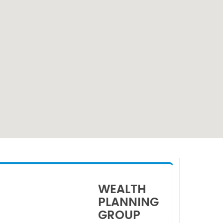
WEALTH
PLANNING
GROUP