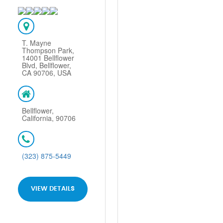
T. Mayne
Thompson Park,
14001 Bellflower
Blvd, Bellflower,
CA 90706, USA
Bellflower,
California, 90706
(323) 875-5449
VIEW DETAILS