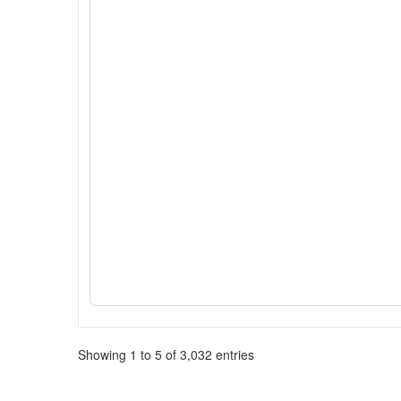
Showing 1 to 5 of 3,032 entries