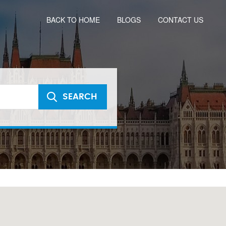
BACK TO HOME
BLOGS
CONTACT US
SEARCH