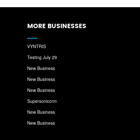
MORE BUSINESSES
VYNTRIS
Testing July 29
New Business
New Business
New Business
Supersoniccrm
New Business
New Business