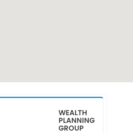
WEALTH
PLANNING
GROUP