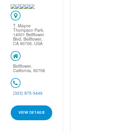
T. Mayne
Thompson Park,
14001 Bellflower
Blvd, Bellflower,
CA 90706, USA
Bellflower,
California, 90706
(323) 875-5449
VIEW DETAILS