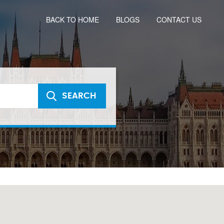
BACK TO HOME
BLOGS
CONTACT US
SEARCH