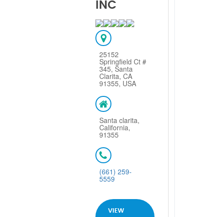
INC
25152
Springfield Ct #
345, Santa
Clarita, CA
91355, USA
Santa clarita,
California,
91355
(661) 259-
5559
VIEW