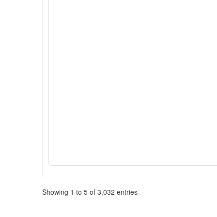
Showing 1 to 5 of 3,032 entries