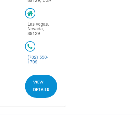
89129, USA
Las vegas,
Nevada,
89129
(702) 550-
1709
VIEW
DETAILS