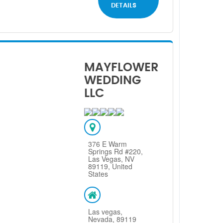
DETAILS
MAYFLOWER
WEDDING
LLC
376 E Warm
Springs Rd #220,
Las Vegas, NV
89119, United
States
Las vegas,
Nevada, 89119