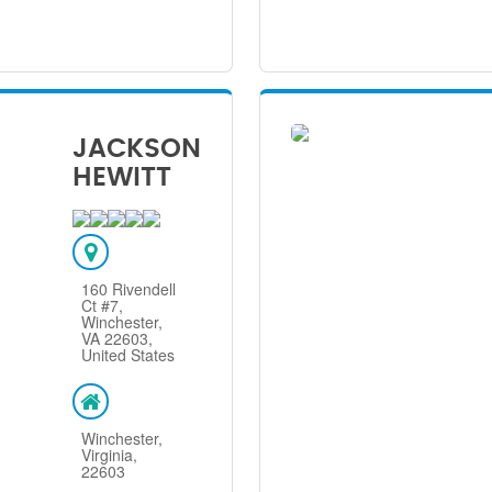
JACKSON
HEWITT
160 Rivendell
Ct #7,
Winchester,
VA 22603,
United States
Winchester,
Virginia,
22603