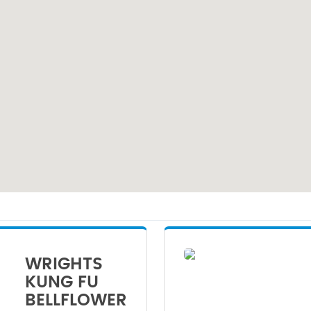
WRIGHTS
KUNG FU
BELLFLOWER