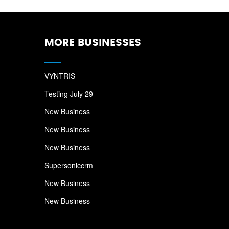
MORE BUSINESSES
VYNTRIS
Testing July 29
New Business
New Business
New Business
Supersoniccrm
New Business
New Business