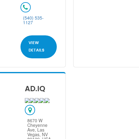
(540) 535-
1127
VIEW
DETAILS
AD.IQ
8670 W
Cheyenne
Ave, Las
Vegas, NV