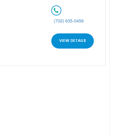
(702) 635-0456
VIEW DETAILS