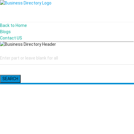
Back to Home
Blogs
Contact US
SEARCH