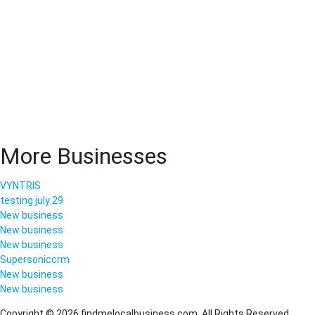
More Businesses
VYNTRIS
testing july 29
New business
New business
New business
Supersoniccrm
New business
New business
Copyright © 2026 findmelocalbusiness.com. All Rights Reserved.